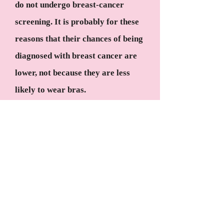
do not undergo breast-cancer
screening. It is probably for these
reasons that their chances of being
diagnosed with breast cancer are
lower, not because they are less
likely to wear bras.
Bottom line: If wearing a
supportive bra to bed allows you to
sleep more comfortably, you can
do so without worrying about any
health risks.
#3 If you have a family history of
breast cancer, you are likely to