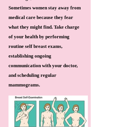
Sometimes women stay away from
medical care because they fear
what they might find. Take charge
of your health by performing
routine self breast exams,
establishing ongoing
communication with your doctor,
and scheduling regular
mammograms.