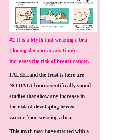
#2 It is a Myth that wearing a bra
(during sleep or at any time)
increases the risk of breast cancer.
FALSE...and the trust is here are
NO DATA from scientifically sound
studies that show any increase in
the risk of developing breast
cancer from wearing a bra.
This myth may have started with a