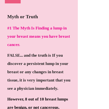
Myth or Truth
#1 The Myth Is Finding a lump in
your breast means you have breast
cancer.
FALSE... and the truth is If you
discover a persistent lump in your
breast or any changes in breast
tissue, it is very important that you
see a physician immediately.
However, 8 out of 10 breast lumps
are benign, or not cancerous.