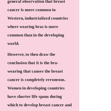
general observation that breast
cancer is more common in
Western, industrialized countries
where wearing bras is more
common than in the developing
world.
However, to then draw the
conclusion that it is the bra-
wearing that causes the breast
cancer is completely erroneous.
Women in developing countries
have shorter life spans during
which to develop breast cancer and