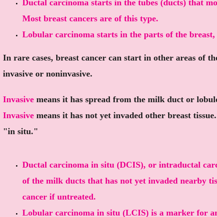
Ductal carcinoma starts in the tubes (ducts) that mo
Most breast cancers are of this type.
Lobular carcinoma starts in the parts of the breast,
In rare cases, breast cancer can start in other areas of t
invasive or noninvasive.
Invasive
means it has spread from the milk duct or lobule 
Invasive
means it has not yet invaded other breast tissue
"in situ."
Ductal carcinoma in situ (DCIS), or intraductal carc
of the milk ducts that has not yet invaded nearby ti
cancer if untreated.
Lobular carcinoma in situ (LCIS) is a marker for an