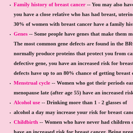
Family history of breast cancer
-- You may also have
you have a close relative who has had breast, uterin
30% of women with breast cancer have a family hist
Genes
-- Some people have genes that make them mor
The most common gene defects are found in the B
normally produce proteins that protect you from can
defective gene, you have an increased risk for brea
defects have up to an 80% chance of getting breast 
Menstrual cycle
-- Women who got their periods ear
menopause late (after age 55) have an increased risk
Alcohol use
-- Drinking more than 1 - 2 glasses of
alcohol a day may increase your risk for breast canc
Childbirth
-- Women who have never had children o
have an increased risk for breast cancer. Being pr