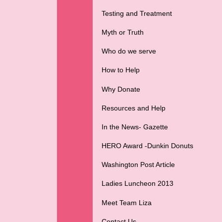
Testing and Treatment
Myth or Truth
Who do we serve
How to Help
Why Donate
Resources and Help
In the News- Gazette
HERO Award -Dunkin Donuts
Washington Post Article
Ladies Luncheon 2013
Meet Team Liza
Contact Us