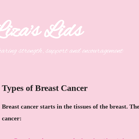
iza's Lids
aring strength, support and encouragement
Types of Breast Cancer
Breast cancer starts in the tissues of the breast. T
cancer: