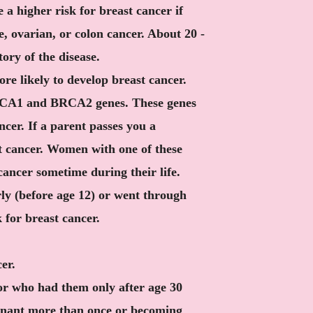
 a higher risk for breast cancer if
e, ovarian, or colon cancer. About 20 -
ory of the disease.
e likely to develop breast cancer.
RCA1 and BRCA2 genes. These genes
cer. If a parent passes you a
st cancer. Women with one of these
cancer sometime during their life.
ly (before age 12) or went through
 for breast cancer.
er.
r who had them only after age 30
egnant more than once or becoming