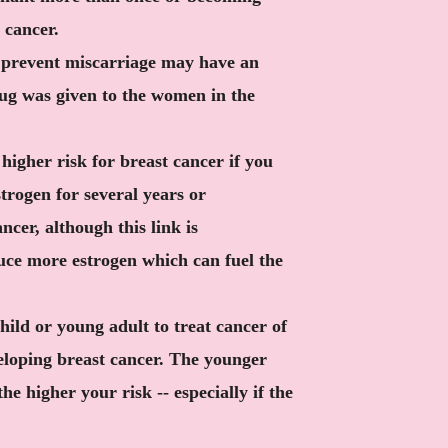
 cancer.
 prevent miscarriage may have an
rug was given to the women in the
higher risk for breast cancer if you
rogen for several years or
ncer, although this link is
uce more estrogen which can fuel the
hild or young adult to treat cancer of
eloping breast cancer. The younger
he higher your risk -- especially if the