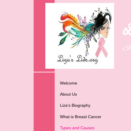
L
Sh
Welcome
About Us
Liza's Biography
What is Breast Cancer
Types and Causes