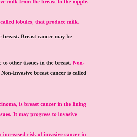
ve milk from the breast to the nipple.
 called lobules, that produce milk.
he breast. Breast cancer may be
to other tissues in the breast.
Non-
.
Non-Invasive
breast cancer is called
inoma, is breast cancer in the lining
ssues. It may progress to invasive
 increased risk of invasive cancer in