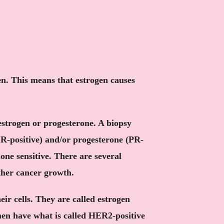
en. This means that estrogen causes
estrogen or progesterone. A biopsy
ER-positive) and/or progesterone (PR-
one sensitive. There are several
ther cancer growth.
eir cells. They are called estrogen
men have what is called HER2-positive