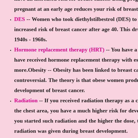
pregnant at an early age reduces your risk of breast
DES
-- Women who took diethylstilbestrol (DES) to
increased risk of breast cancer after age 40. This d
1940s - 1960s.
Hormone replacement therapy (HRT)
-- You have a 
have received hormone replacement therapy with est
more.Obesity -- Obesity has been linked to breast ca
controversial. The theory is that obese women prod
development of breast cancer.
Radiation
-- If you received radiation therapy as a c
the chest area, you have a much higher risk for dev
you started such radiation and the higher the dose, t
radiation was given during breast development.