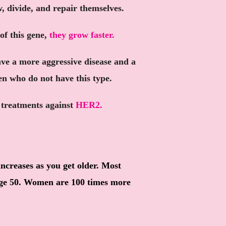
w, divide, and repair themselves.
of this gene,
they grow faster.
ve a more aggressive disease and a
en who do not have this type.
d treatments against
HER2.
increases as you get older. Most
age 50. Women are 100 times more