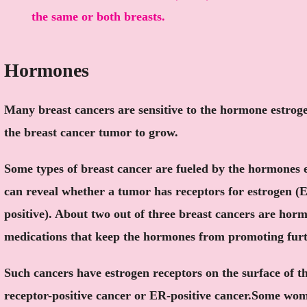
the same or both breasts.
Hormones
Many breast cancers are sensitive to the hormone estrog
the breast cancer tumor to grow.
Some types of breast cancer are fueled by the hormones 
can reveal whether a tumor has receptors for estrogen (
positive). About two out of three breast cancers are horm
medications that keep the hormones from promoting fur
Such cancers have estrogen receptors on the surface of th
receptor-positive cancer or ER-positive cancer.Some wo