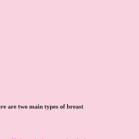
here are two main types of breast