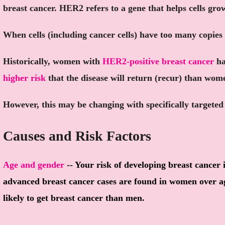
breast cancer. HER2 refers to a gene that helps cells gro
When cells (including cancer cells) have too many copies 
Historically, women with
HER2-positive breast cancer
ha
higher risk
that the disease will return (recur) than wom
However, this may be changing with specifically targete
Causes and Risk Factors
Age and gender
-- Your risk of developing breast cancer 
advanced breast cancer cases are found in women over 
likely to get breast cancer than men.